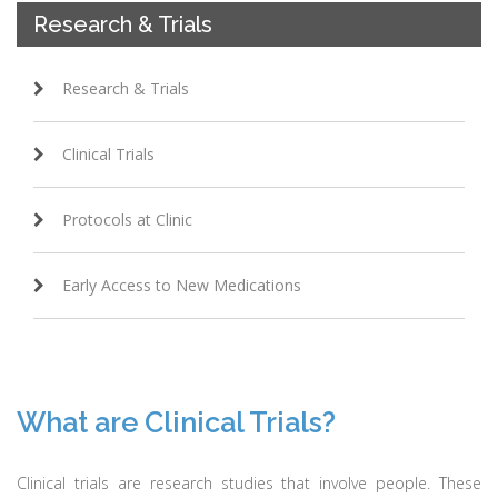
Research & Trials
Research & Trials
Clinical Trials
Protocols at Clinic
Early Access to New Medications
What are Clinical Trials?
Clinical trials are research studies that involve people. These