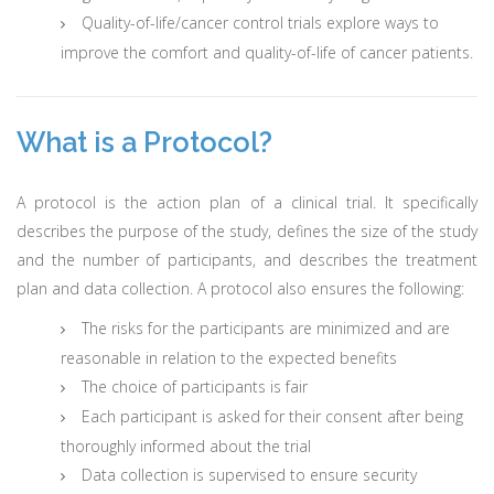
Quality-of-life/cancer control trials explore ways to
improve the comfort and quality-of-life of cancer patients.
What is a Protocol?
A protocol is the action plan of a clinical trial. It specifically
describes the purpose of the study, defines the size of the study
and the number of participants, and describes the treatment
plan and data collection. A protocol also ensures the following:
The risks for the participants are minimized and are
reasonable in relation to the expected benefits
The choice of participants is fair
Each participant is asked for their consent after being
thoroughly informed about the trial
Data collection is supervised to ensure security