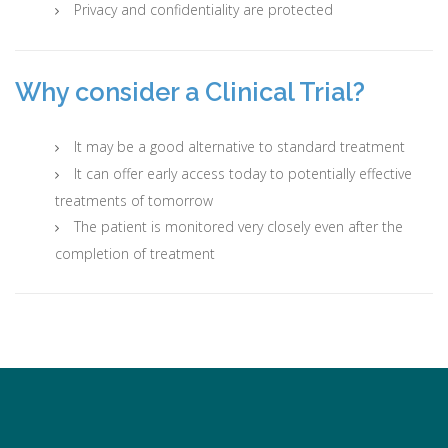
Privacy and confidentiality are protected
Why consider a Clinical Trial?
It may be a good alternative to standard treatment
It can offer early access today to potentially effective
treatments of tomorrow
The patient is monitored very closely even after the
completion of treatment