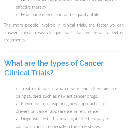
effective therapy
Fewer side effects and better quality of life
The more people involved in clinical trials, the faster we can
answer critical research questions that will lead to better
treatments.
What are the types of Cancer
Clinical Trials?
Treatment trials in which new research therapies are
being studied, such as new anticancer drugs.
Prevention trials exploring new approaches to
prevention cancer appearance or recurrence.
Diagnostic tests that investigate the best way to
diagnose cancer, especially in the early stages.