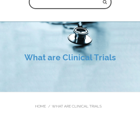
ALL FIELDS ARE REQUIRED.
What are Clinical Trials
** Please note that online appointment request does not
guarantee an immediate booking as this depends on the
schedule of the oncologist. The appointment will be booked at
the erliest possible time, and you wil be contacted by our front
office staff.
HOME
WHAT ARE CLINICAL TRIALS
Close Appointment form