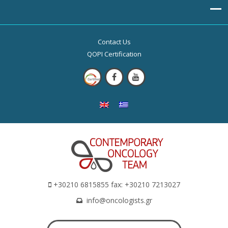
Contact Us
QOPI Certification
+30210 6815855 fax: +30210 7213027
info@oncologists.gr