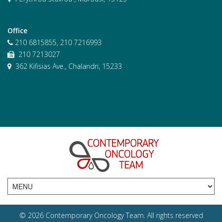
Office
210 6815855, 210 7216993
210 7213027
362 Kifisias Ave., Chalandri, 15233
© 2026 Contemporary Oncology Team. All rights reserved