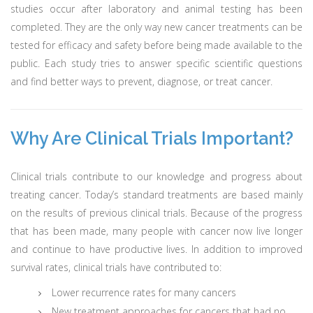
studies occur after laboratory and animal testing has been
completed. They are the only way new cancer treatments can be
tested for efficacy and safety before being made available to the
public. Each study tries to answer specific scientific questions
and find better ways to prevent, diagnose, or treat cancer.
Why Are Clinical Trials Important?
Clinical trials contribute to our knowledge and progress about
treating cancer. Today’s standard treatments are based mainly
on the results of previous clinical trials. Because of the progress
that has been made, many people with cancer now live longer
and continue to have productive lives. In addition to improved
survival rates, clinical trials have contributed to:
Lower recurrence rates for many cancers
New treatment approaches for cancers that had no