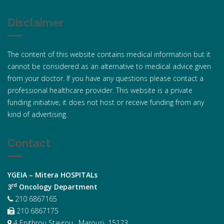
Disclaimer
The content of this website contains medical information but it
cannot be considered as an alternative to medical advice given
from your doctor. If you have any questions please contact a
professional healthcare provider. This website is a private
funding initiative; it does not host or receive funding from any
kind of advertising.
Contact
YGEIA – Mitera HOSPITALs
rd
3
Oncology Department
210 6867165
210 6867175
4 Erythrou Stavrou , Marousi, 15123