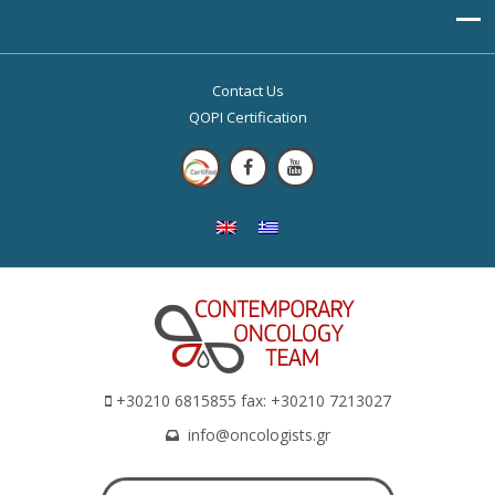
Contact Us
QOPI Certification
+30210 6815855 fax: +30210 7213027
info@oncologists.gr