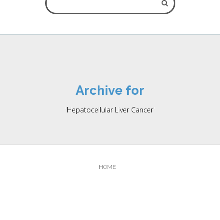
ALL FIELDS ARE REQUIRED.
Archive for
** Please note that online appointment request does not
'Hepatocellular Liver Cancer'
guarantee an immediate booking as this depends on the
schedule of the oncologist. The appointment will be booked at
the erliest possible time, and you wil be contacted by our front
office staff.
HOME
Close Appointment form