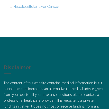
Hepatocellular Liver Cancer
Disclaimer
The content of this website contains medical information but it
cannot be considered as an alternative to medical advice given
from your doctor. If you have any questions please contact a
professional healthcare provider. This website is a private
funding initiative; it does not host or receive funding from any