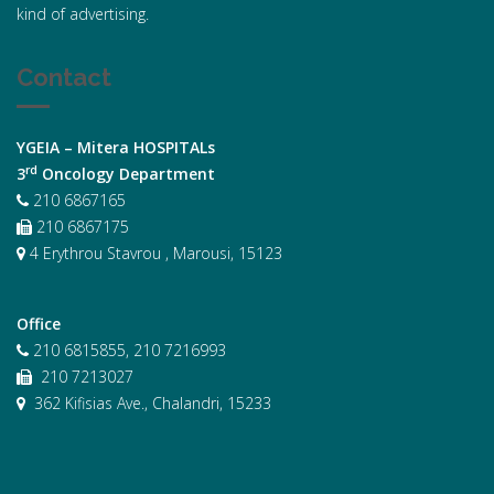
kind of advertising.
Contact
YGEIA – Mitera HOSPITALs
rd
3
Oncology Department
210 6867165
210 6867175
4 Erythrou Stavrou , Marousi, 15123
Office
210 6815855, 210 7216993
210 7213027
362 Kifisias Ave., Chalandri, 15233