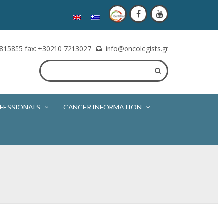
815855 fax: +30210 7213027
info@oncologists.gr
FESSIONALS
CANCER INFORMATION
e of the oncologist. The appointment will be booked