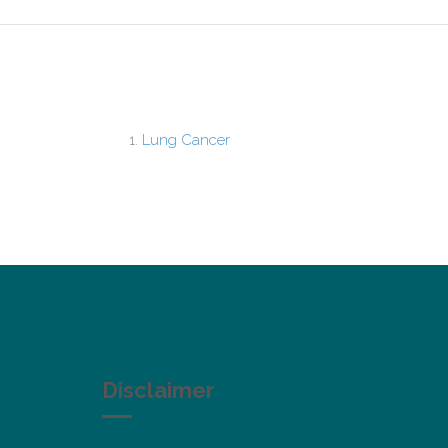
Lung Cancer
Disclaimer