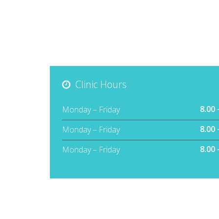
Clinic Hours
8.00 
Monday – Friday
8.00 
Monday – Friday
8.00 
Monday – Friday