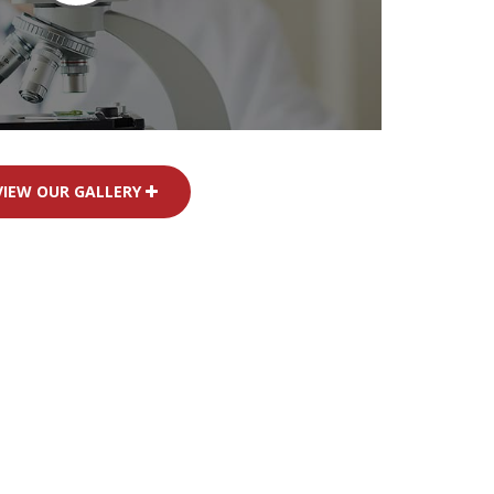
VIEW OUR GALLERY