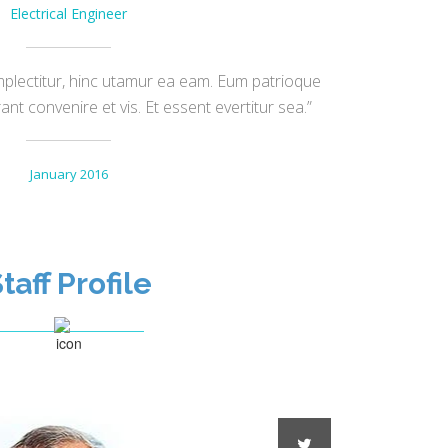
Electrical Engineer
plectitur, hinc utamur ea eam. Eum patrioque
t convenire et vis. Et essent evertitur sea.”
January 2016
taff Profile