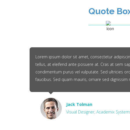
Quote Bo
Lorem ipsum dolor sit amet, consectetur adipiscing 
tellus, at eleifend ante posuere at. Cras at sem sa
condimentum purus vel vulputate. Sed ultricies orc
faucibus. Sed quam mauris, ornare sed dignissim 
Jack Tolman
Visual Designer, Academix System