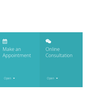
Make an
Online
Appointment
Consultation
Open
Open
Monday – Friday
Monday – Friday
8.00 – 17.00
8.00 – 17.00