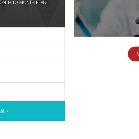
 MONTH TO MONTH PLAN
e
LAN