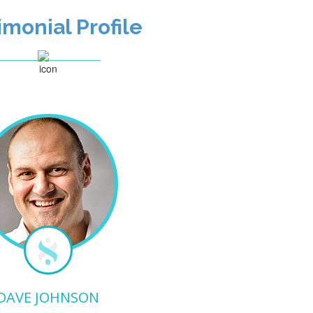
imonial Profile
DAVE JOHNSON