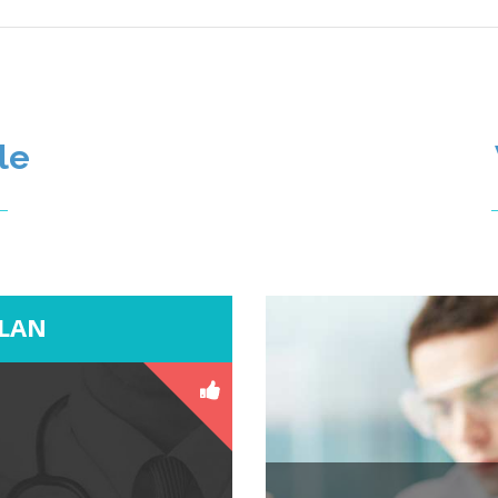
le
PLAN