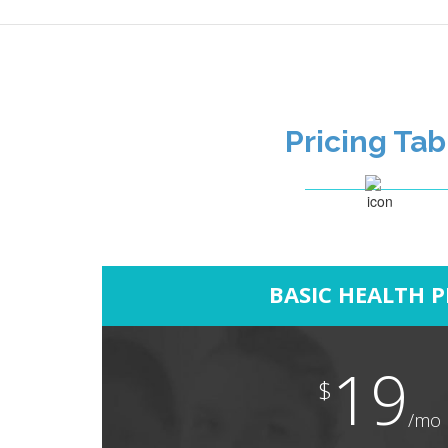
Pricing Tab
BASIC HEALTH 
19
$
/mo