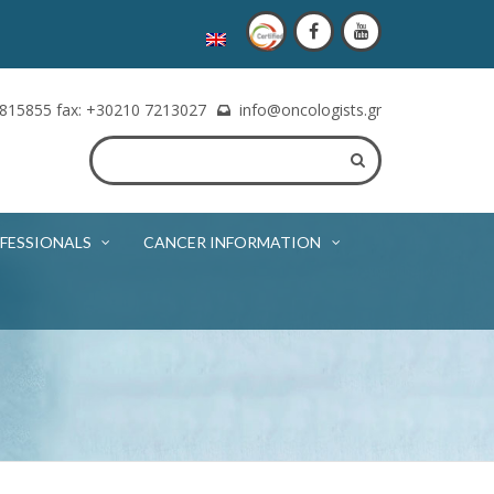
815855 fax: +30210 7213027
info@oncologists.gr
FESSIONALS
CANCER INFORMATION
e of the oncologist. The appointment will be booked