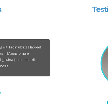
x
Test
elit. Proin ultrices laoreet
pien. Mauris ornare
i gravida justo imperdiet
mollis
s