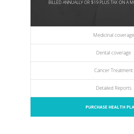
BILLED ANNUALLY OR $19 PLUS TAX ON A
Medicinal coverag
Dental coverage
Cancer Treatment
Detailed Reports
PURCHASE HEALTH P