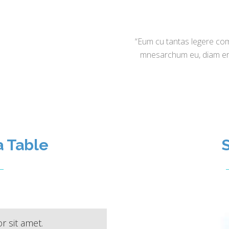
“Eum cu tantas legere com
mnesarchum eu, diam eran
a Table
S
 sit amet.