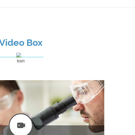
Video Box