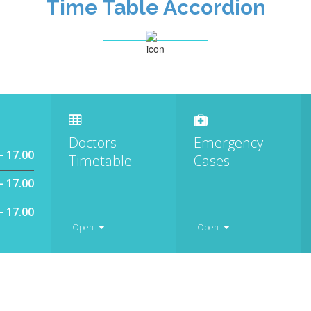
Time Table Accordion
Doctors
Emergency
– 17.00
Timetable
Cases
– 17.00
– 17.00
Open
Open
Monday – Friday
Monday – Friday
8.00 – 17.00
8.00 – 17.00