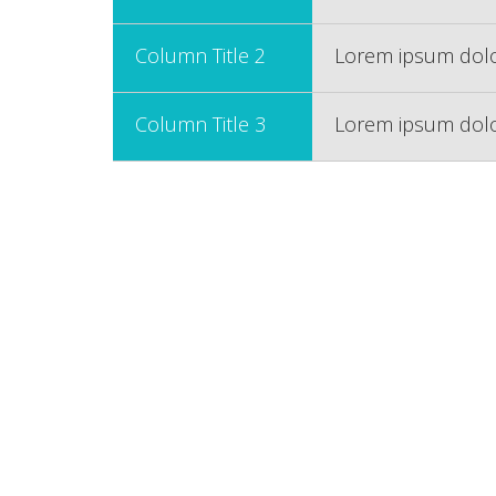
Column Title 2
Lorem ipsum dolor
Column Title 3
Lorem ipsum dolor