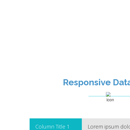
Responsive Dat
Column Title 1
Lorem ipsum dolor